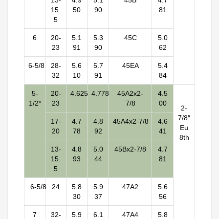
13-
4.9
5.1
45B
4.7
15.
50
90
81
5
6
20-
5.1
5.3
45C
5.0
23
91
90
62
6-5/8
28-
5.6
5.7
45EA
5.4
32
10
91
84
5-
20-
4.625
4.778
45A2x2-
4.5
1/2*
23
7/8
00
2-
7/8″
17-
4.7
4.8
45A4x2-7/8
4.6
Eu
20
78
92
41
8th
13-
4.8
5.0
45Bx2-7/8
4.7
15.
93
44
81
5
6-5/8
24
5.8
5.9
47A2
5.6
30
37
56
7
32-
5.9
6.1
47A4
5.8