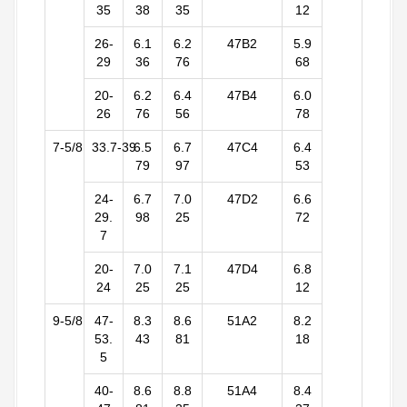
35
38
35
12
26-
6.1
6.2
47B2
5.9
29
36
76
68
20-
6.2
6.4
47B4
6.0
26
76
56
78
7-5/8
33.7-39
6.5
6.7
47C4
6.4
79
97
53
24-
6.7
7.0
47D2
6.6
29.
98
25
72
7
20-
7.0
7.1
47D4
6.8
24
25
25
12
9-5/8
47-
8.3
8.6
51A2
8.2
53.
43
81
18
5
40-
8.6
8.8
51A4
8.4