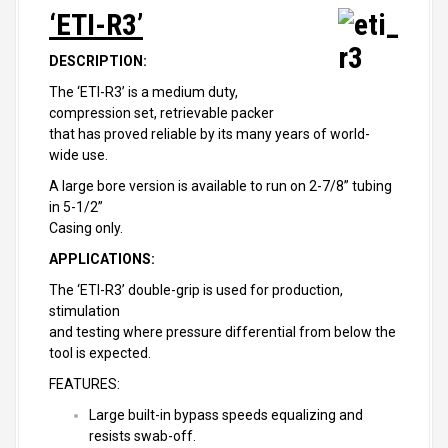
‘ETI-R3’
DESCRIPTION:
The ‘ETI-R3’ is a medium duty,
compression set, retrievable packer
that has proved reliable by its many years of world-
wide use.
A large bore version is available to run on 2-7/8” tubing
in 5-1/2”
Casing only.
APPLICATIONS:
The ‘ETI-R3’ double-grip is used for production,
stimulation
and testing where pressure differential from below the
tool is expected.
FEATURES:
Large built-in bypass speeds equalizing and
resists swab-off.