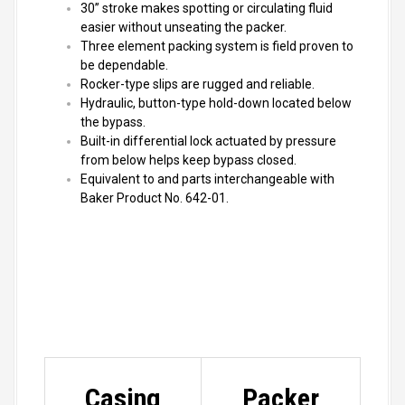
30” stroke makes spotting or circulating fluid
easier without unseating the packer.
Three element packing system is field proven to
be dependable.
Rocker-type slips are rugged and reliable.
Hydraulic, button-type hold-down located below
the bypass.
Built-in differential lock actuated by pressure
from below helps keep bypass closed.
Equivalent to and parts interchangeable with
Baker Product No. 642-01.
Casing
Packer