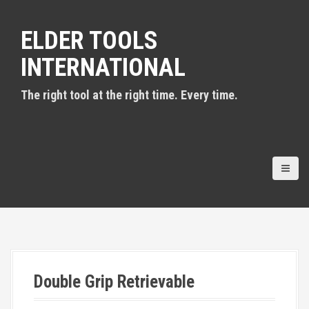
S
k
ELDER TOOLS
i
p
INTERNATIONAL
t
o
c
The right tool at the right time. Every time.
o
n
t
e
n
t
Double Grip Retrievable