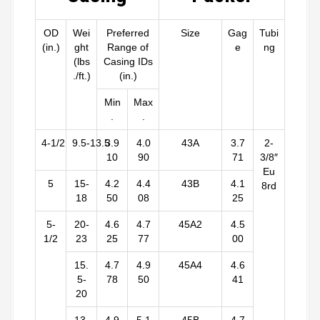
OD
Wei
Preferred
Size
Gag
Tubi
(in.)
ght
Range of
e
ng
(lbs
Casing IDs
./ft.)
(in.)
Min
Max
.
.
4-1/2
9.5-13.5
3.9
4.0
43A
3.7
2-
10
90
71
3/8″
Eu
5
15-
4.2
4.4
43B
4.1
8rd
18
50
08
25
5-
20-
4.6
4.7
45A2
4.5
1/2
23
25
77
00
15.
4.7
4.9
45A4
4.6
5-
78
50
41
20